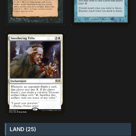
LAND (25)