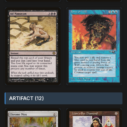
ARTIFACT (12)