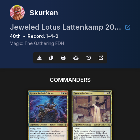
Skurken
Jeweled Lotus Lattenkamp 2024
48th
•
Record: 1-4-0
Magic: The Gathering EDH
COMMANDERS