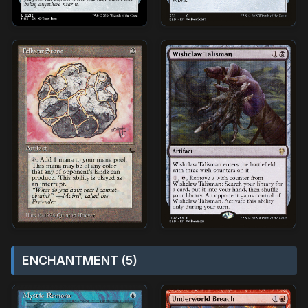
ENCHANTMENT (5)