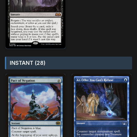
INSTANT (28)