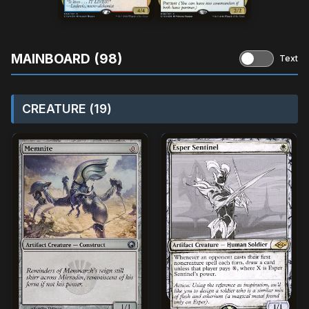
MAINBOARD (98)
Text
CREATURE (19)