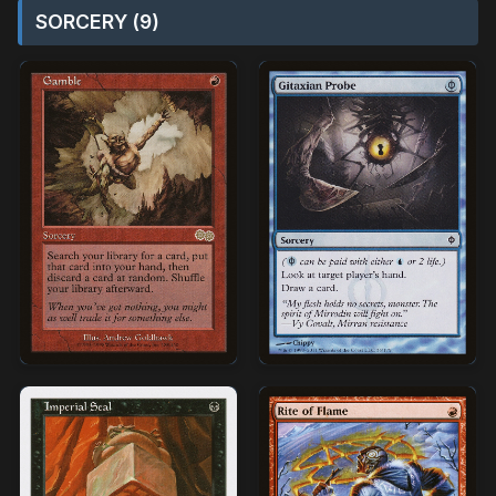
SORCERY (9)