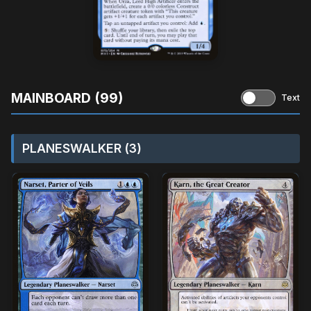
MAINBOARD (99)
Text
PLANESWALKER (3)