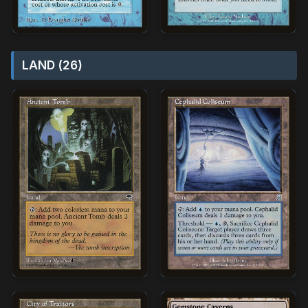
LAND (26)