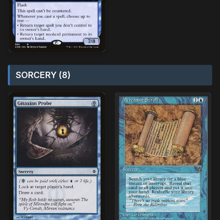
SORCERY (8)