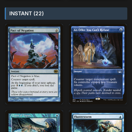
INSTANT (22)