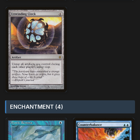
ENCHANTMENT (4)