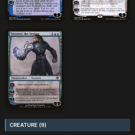
CREATURE (9)