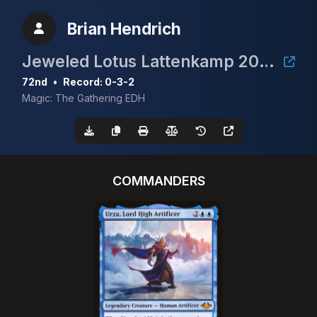
Brian Hendrich
Jeweled Lotus Lattenkamp 2024
72nd
•
Record: 0-3-2
Magic: The Gathering EDH
COMMANDERS