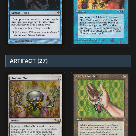
ARTIFACT (27)