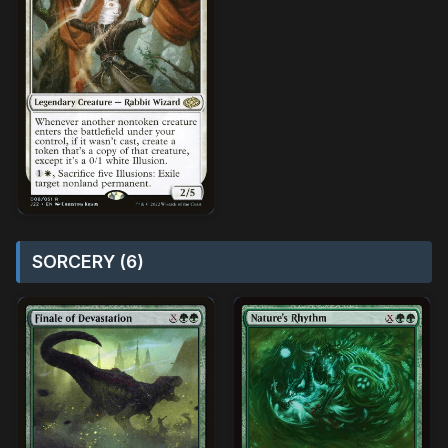
SORCERY (6)