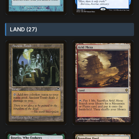
LAND (27)