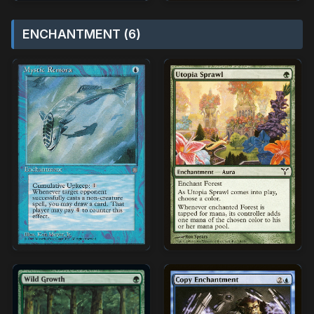
ENCHANTMENT (6)