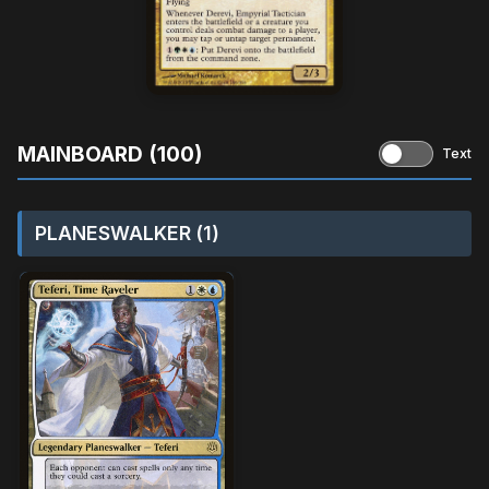
MAINBOARD (100)
Text
PLANESWALKER (1)