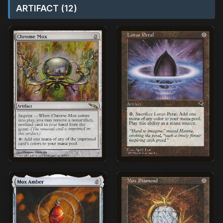
ARTIFACT (12)