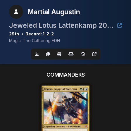
Martial Augustin
Jeweled Lotus Lattenkamp 2024
29th
•
Record: 1-2-2
Magic: The Gathering EDH
COMMANDERS