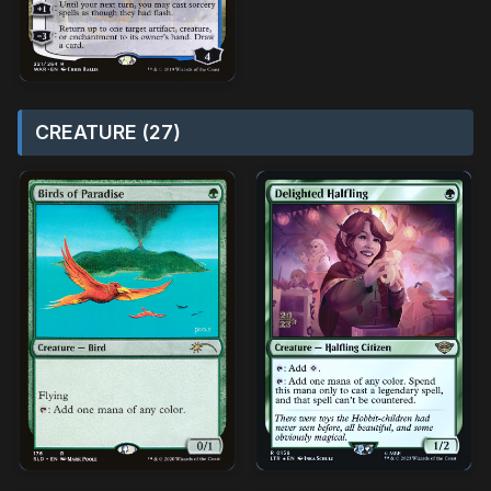
CREATURE (27)