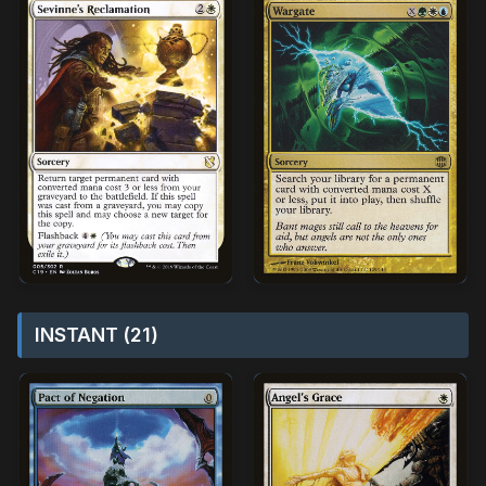
INSTANT (21)