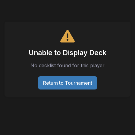
Unable to Display Deck
No decklist found for this player
Return to Tournament