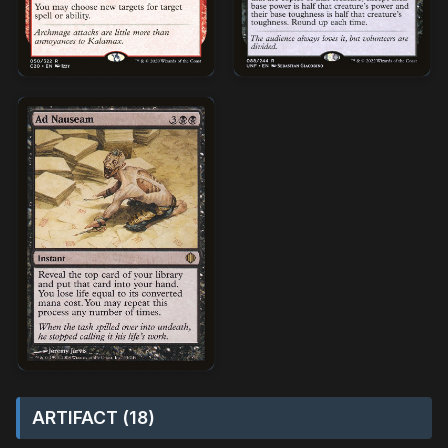
ARTIFACT (18)