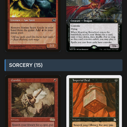
SORCERY (15)