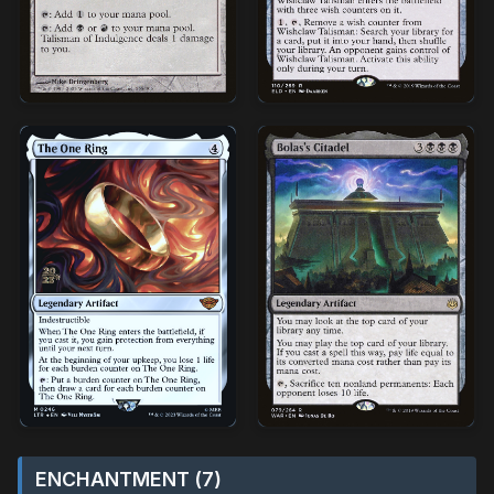
ENCHANTMENT (7)