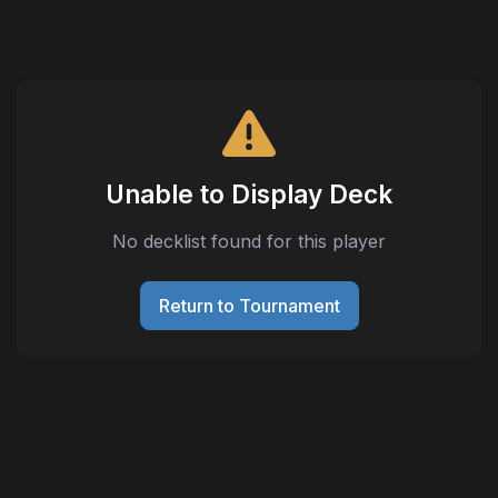
Unable to Display Deck
No decklist found for this player
Return to Tournament