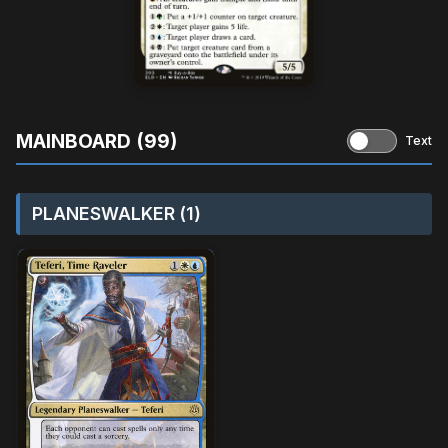
MAINBOARD (99)
Text
PLANESWALKER (1)