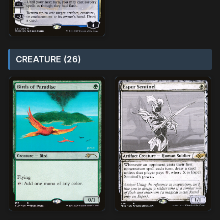
CREATURE (26)