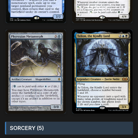
SORCERY (5)