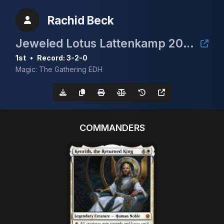
Rachid Beck
Jeweled Lotus Lattenkamp 2024
1st
•
Record: 3-2-0
Magic: The Gathering EDH
COMMANDERS