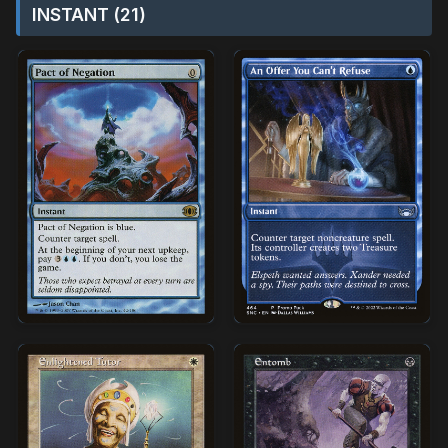
INSTANT (21)