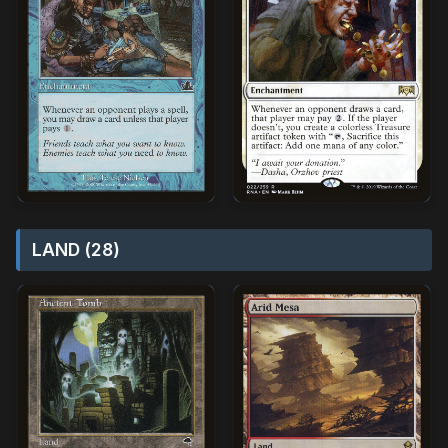
LAND (28)