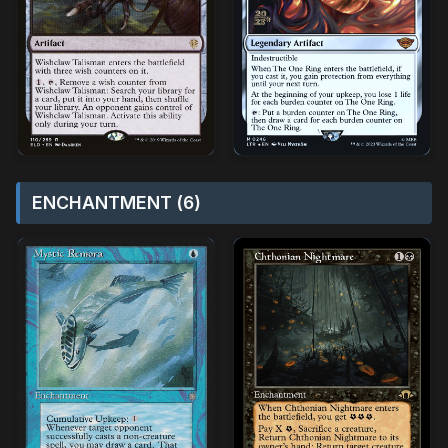
ENCHANTMENT (6)