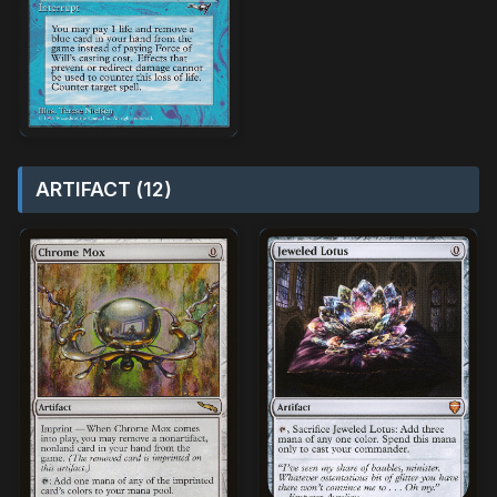
ARTIFACT (12)