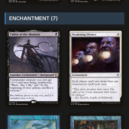
ENCHANTMENT (7)