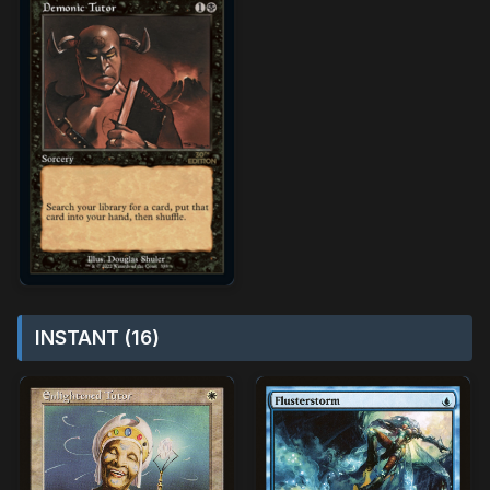
INSTANT (16)