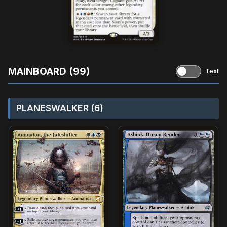
MAINBOARD (99)
Text
PLANESWALKER (6)