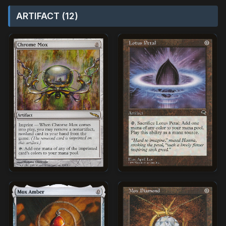
ARTIFACT (12)