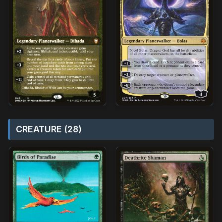
CREATURE (28)