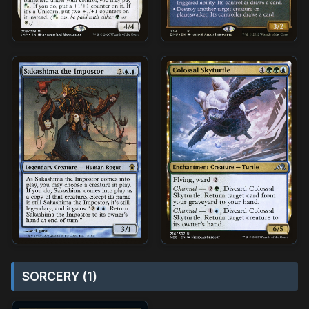
SORCERY (1)