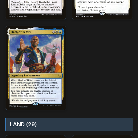
LAND (29)