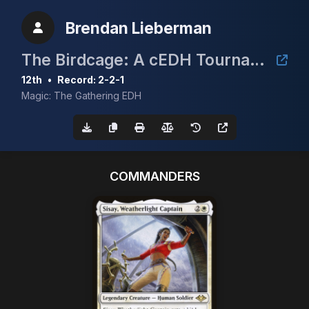
Brendan Lieberman
The Birdcage: A cEDH Tournament
12th
•
Record: 2-2-1
Magic: The Gathering EDH
COMMANDERS