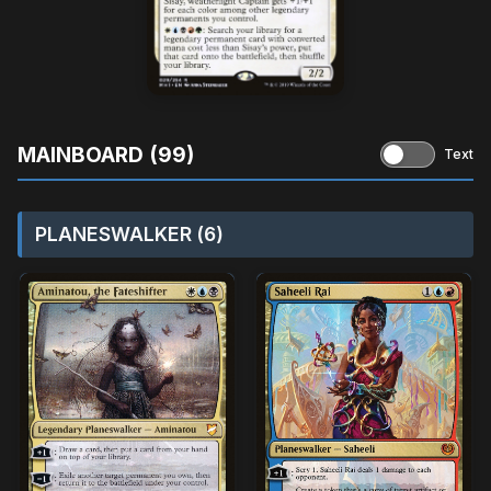
MAINBOARD (99)
Text
PLANESWALKER (6)