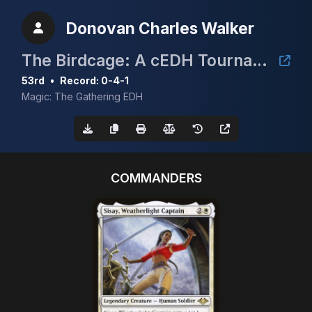
Donovan Charles Walker
The Birdcage: A cEDH Tournament
53rd
•
Record: 0-4-1
Magic: The Gathering EDH
COMMANDERS