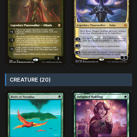
CREATURE (20)