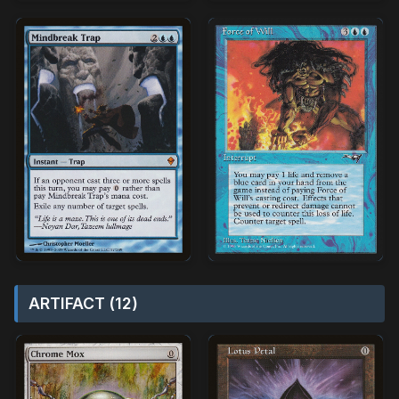
ARTIFACT (12)