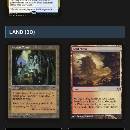
LAND (30)