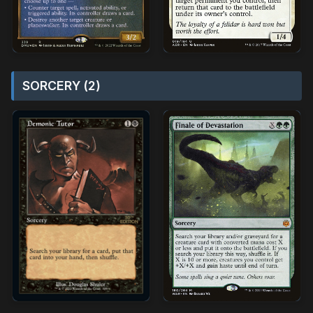
SORCERY (2)