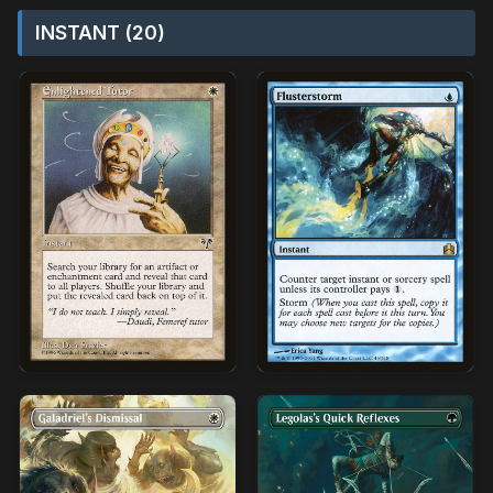
INSTANT (20)