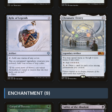
ENCHANTMENT (9)