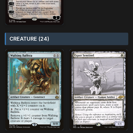
CREATURE (24)