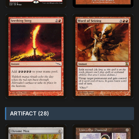
ARTIFACT (28)