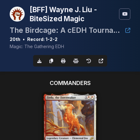
[BFF] Wayne J. Liu -
BiteSized Magic
The Birdcage: A cEDH Tournament
20th
•
Record: 1-2-2
Magic: The Gathering EDH
COMMANDERS