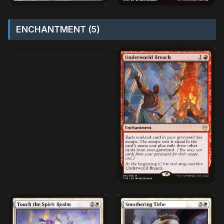
ENCHANTMENT (5)