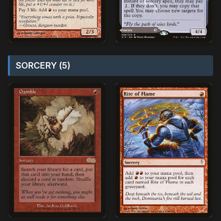
SORCERY (5)