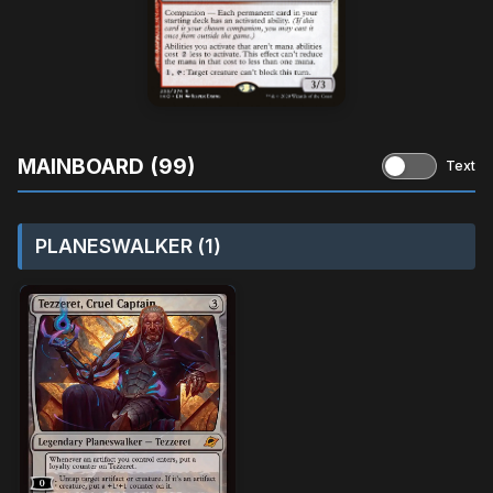
MAINBOARD (99)
Text
PLANESWALKER (1)