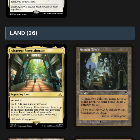
LAND (26)