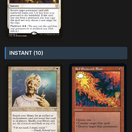
INSTANT (10)