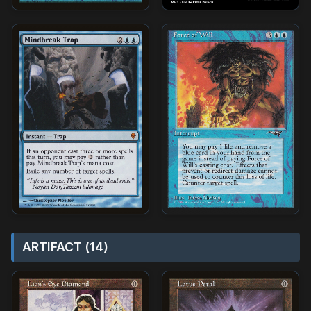
ARTIFACT (14)