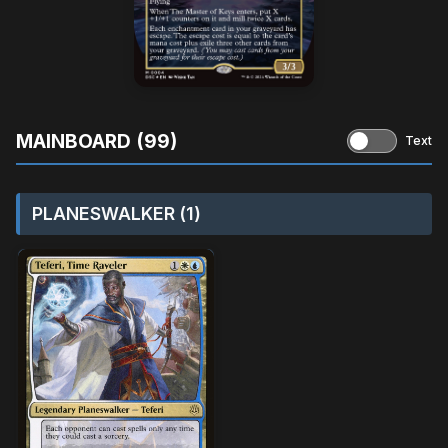
MAINBOARD (99)
Text
PLANESWALKER (1)