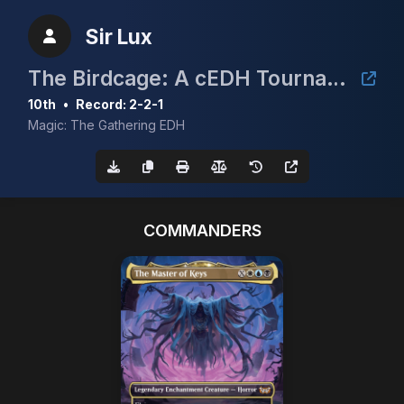
Sir Lux
The Birdcage: A cEDH Tournament
10th
•
Record: 2-2-1
Magic: The Gathering EDH
COMMANDERS