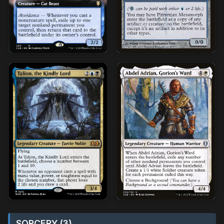
SORCERY (3)