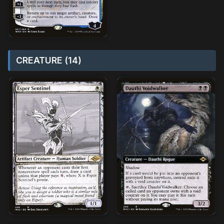
CREATURE (14)