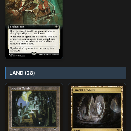
LAND (28)