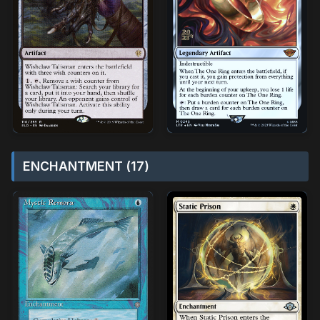
ENCHANTMENT (17)