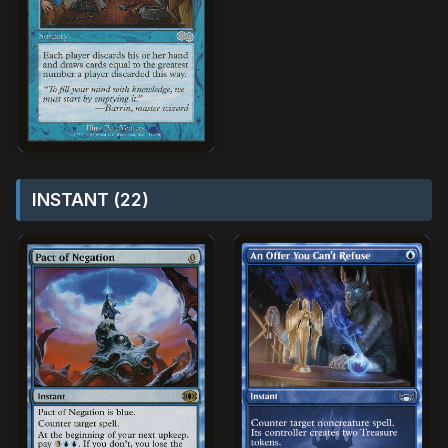
INSTANT (22)