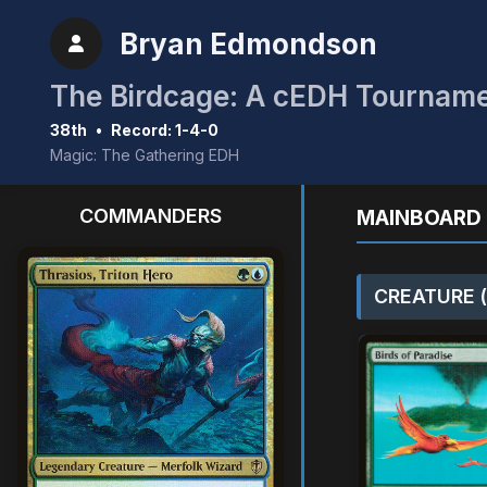
Bryan Edmondson
The Birdcage: A cEDH Tournam
38th
•
Record: 1-4-0
Magic: The Gathering EDH
COMMANDERS
MAINBOARD 
CREATURE (