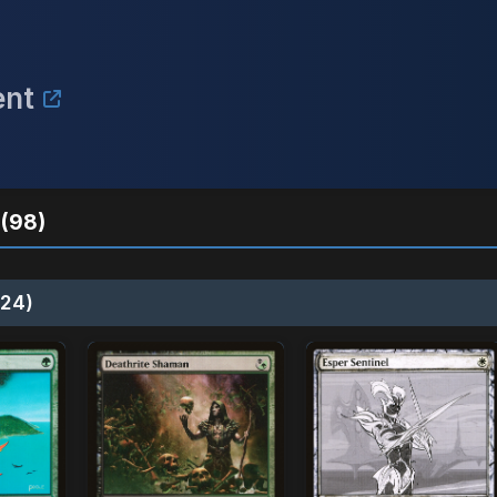
ent
(98)
24)