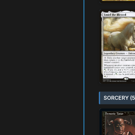
SORCERY (5