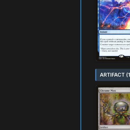
ARTIFACT (1