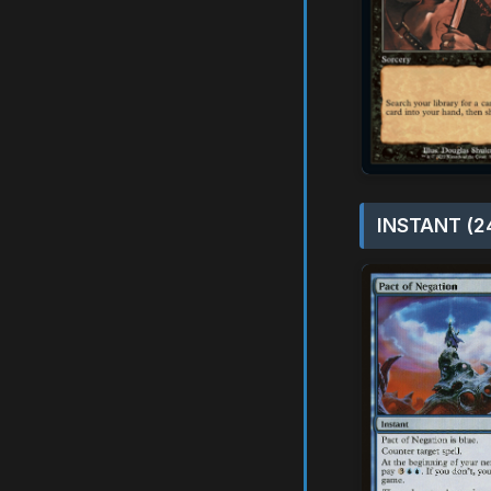
INSTANT (2