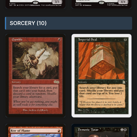
SORCERY (10)