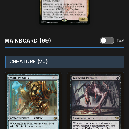
MAINBOARD (99)
Text
CREATURE (20)