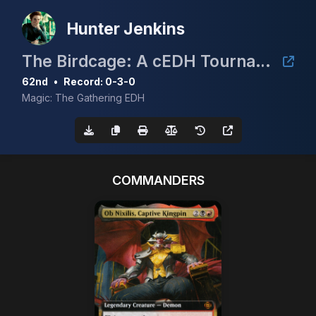
Hunter Jenkins
The Birdcage: A cEDH Tournament
62nd
•
Record: 0-3-0
Magic: The Gathering EDH
COMMANDERS