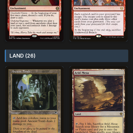
LAND (26)