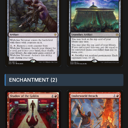
ENCHANTMENT (2)