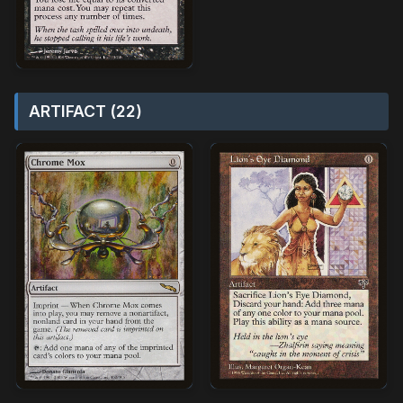
ARTIFACT (22)