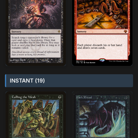
INSTANT (19)