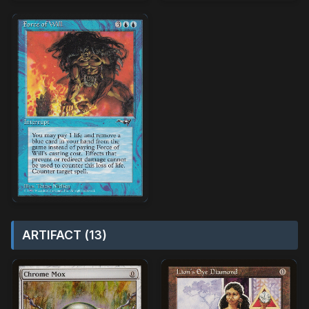
ARTIFACT (13)