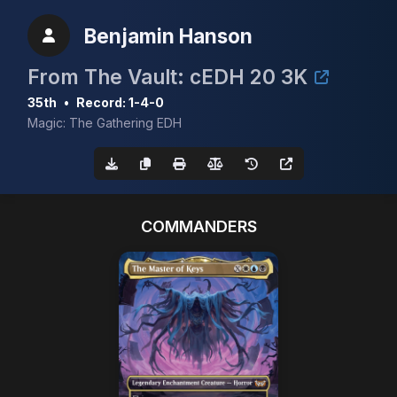
Benjamin Hanson
From The Vault: cEDH 20 3K
35th
•
Record: 1-4-0
Magic: The Gathering EDH
COMMANDERS