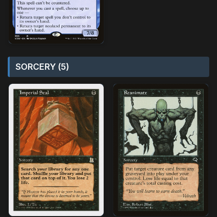
SORCERY (5)