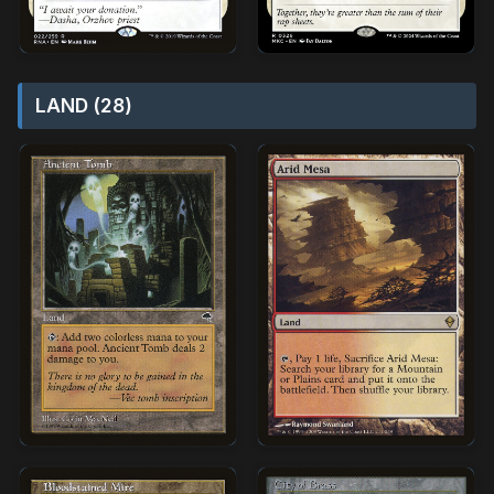
LAND (28)