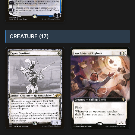
CREATURE (17)