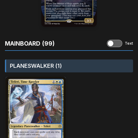
MAINBOARD (99)
Text
PLANESWALKER (1)