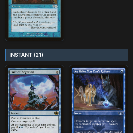
INSTANT (21)