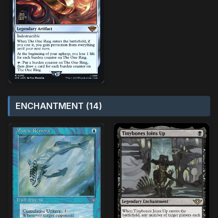
ENCHANTMENT (14)