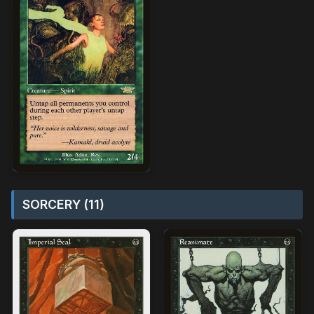
SORCERY (11)