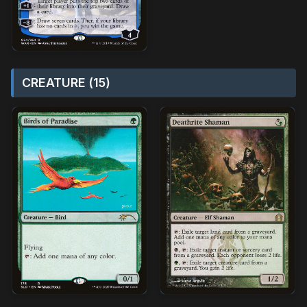
CREATURE (15)