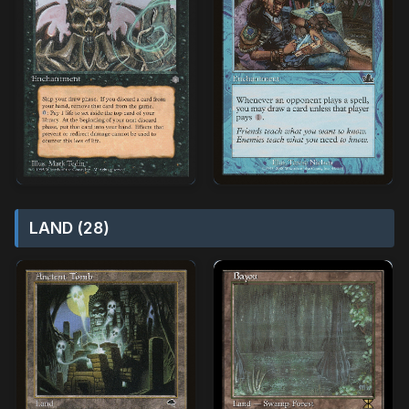
LAND (28)