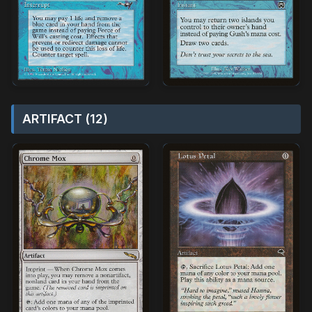
ARTIFACT (12)