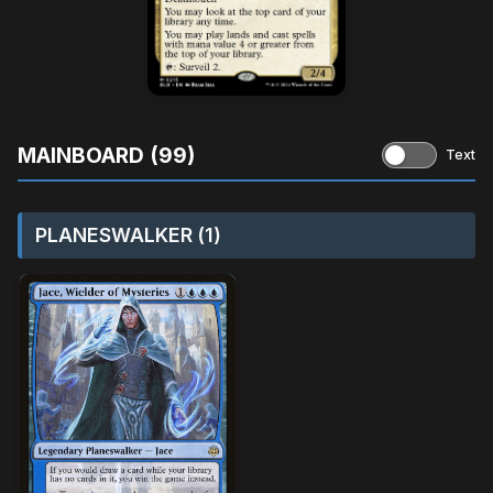
MAINBOARD (99)
Text
PLANESWALKER (1)