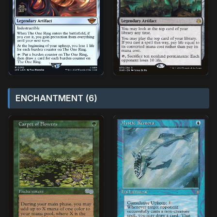
ENCHANTMENT (6)