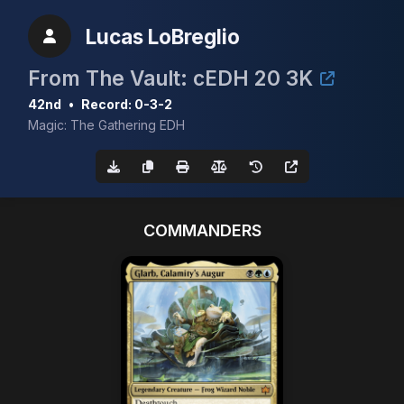
Lucas LoBreglio
From The Vault: cEDH 20 3K
42nd
•
Record: 0-3-2
Magic: The Gathering EDH
COMMANDERS