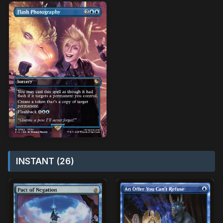
INSTANT (26)