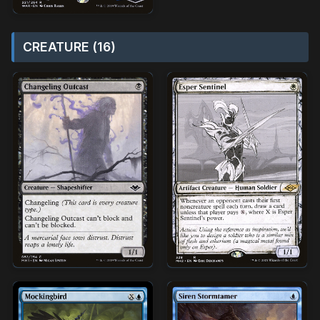
CREATURE (16)