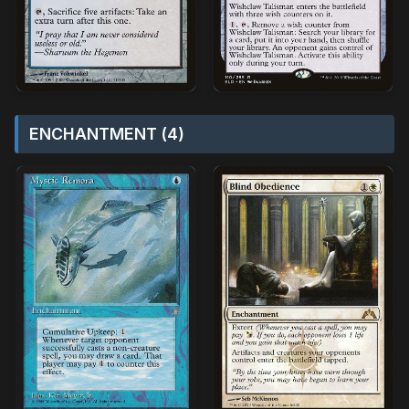
ENCHANTMENT (4)