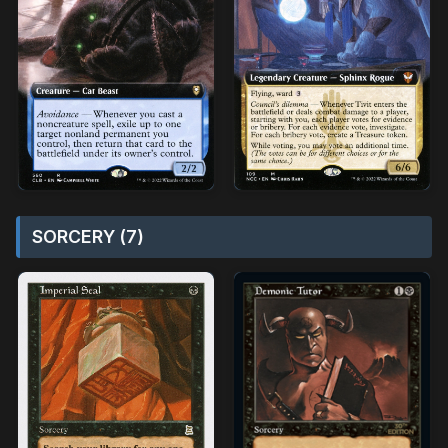
SORCERY (7)