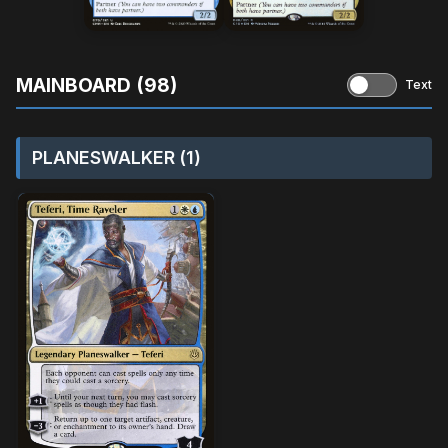
MAINBOARD (98)
Text
PLANESWALKER (1)