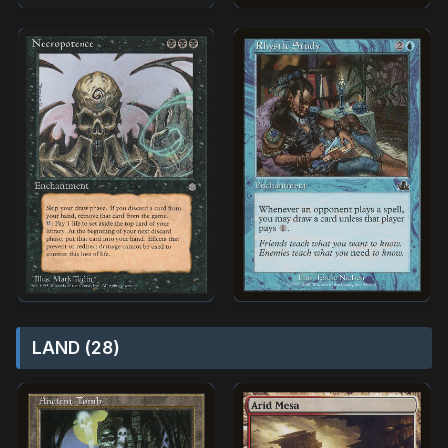
LAND (28)