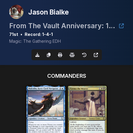
Jason Bialke
From The Vault Anniversary: 10 Duals
71st
•
Record: 1-4-1
Magic: The Gathering EDH
COMMANDERS