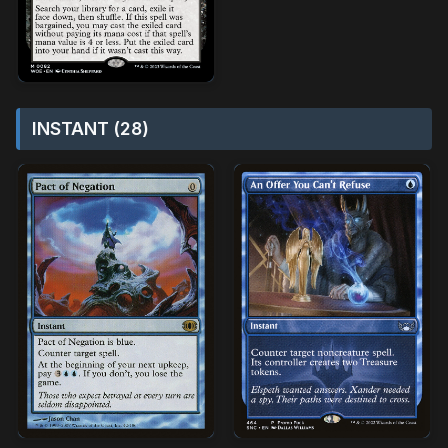
INSTANT (28)