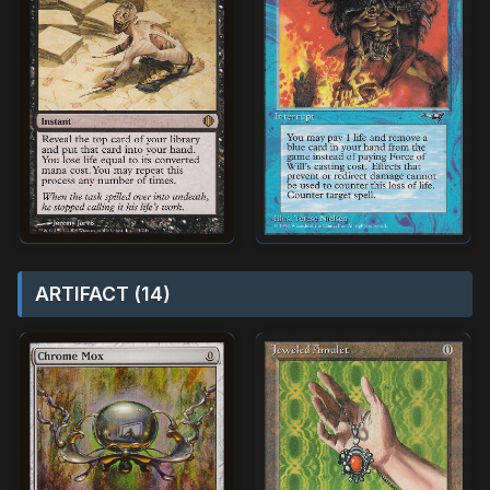
ARTIFACT (14)