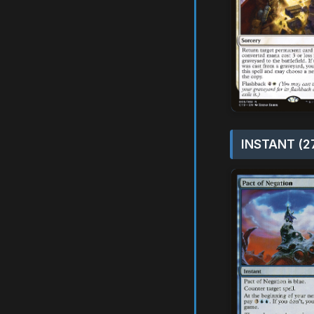
INSTANT (2