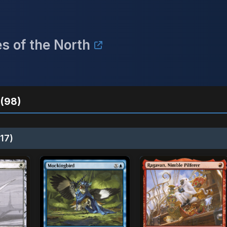
s of the North
(98)
17)