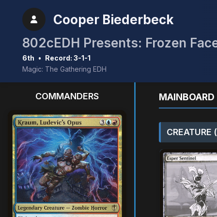
Cooper Biederbeck
802cEDH Presents: Frozen Face
6th
•
Record: 3-1-1
Magic: The Gathering EDH
COMMANDERS
MAINBOARD 
CREATURE (