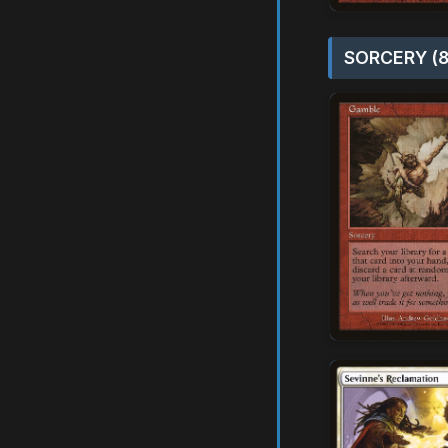
SORCERY (8