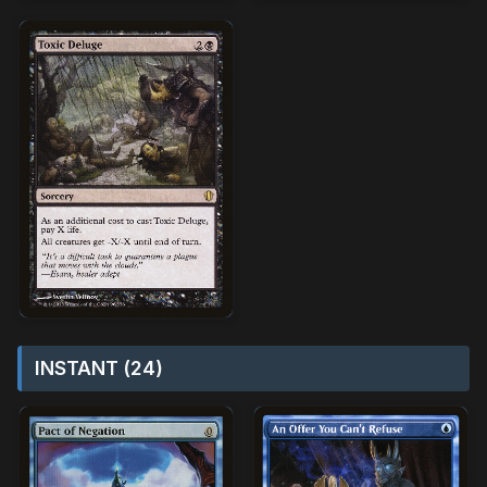
INSTANT (24)