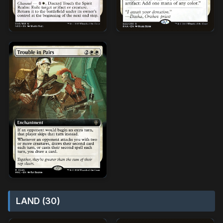
LAND (30)