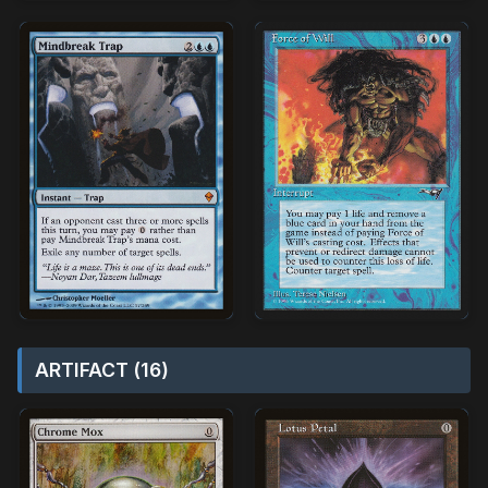
ARTIFACT (16)