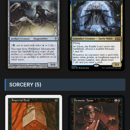
SORCERY (5)