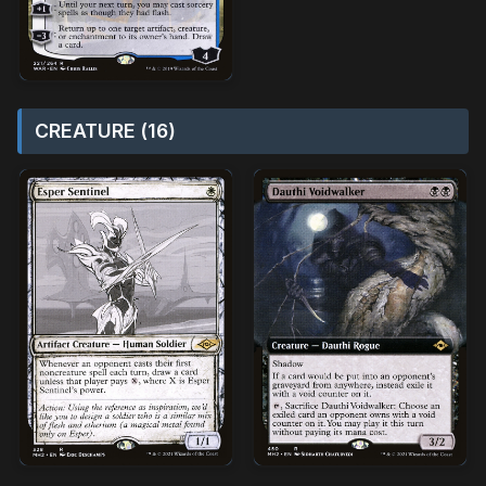
CREATURE (16)