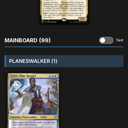
MAINBOARD (99)
Text
PLANESWALKER (1)