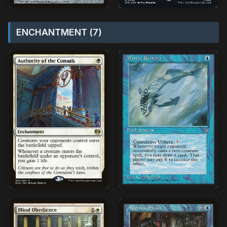
ENCHANTMENT (7)