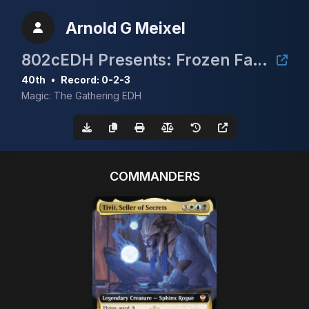
Arnold G Meixel
802cEDH Presents: Frozen Faces of the North
40th
•
Record: 0-2-3
Magic: The Gathering EDH
COMMANDERS