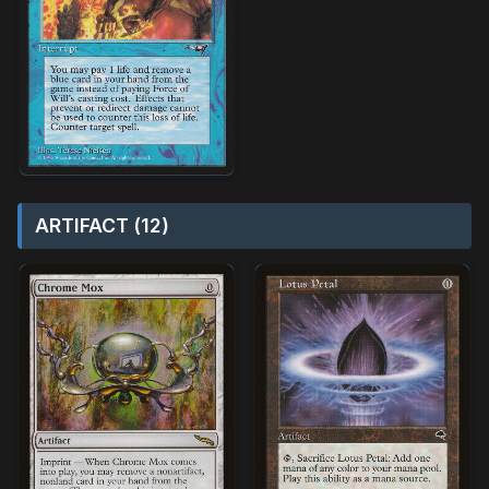
ARTIFACT (12)