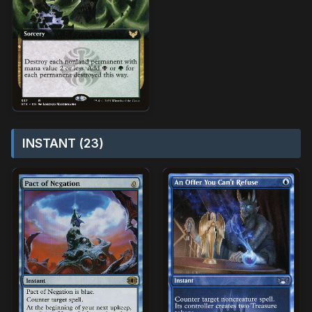
INSTANT (23)