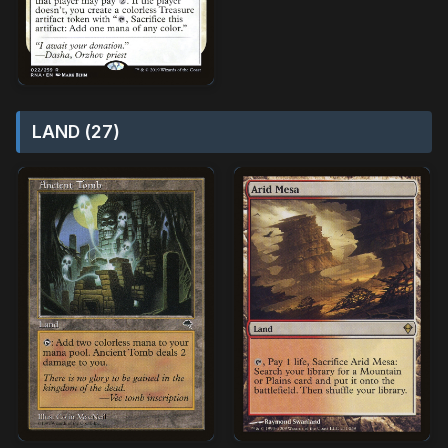
LAND (27)