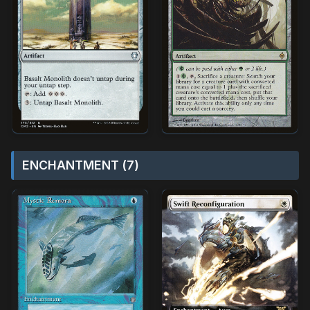
ENCHANTMENT (7)