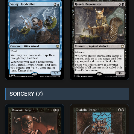
SORCERY (7)