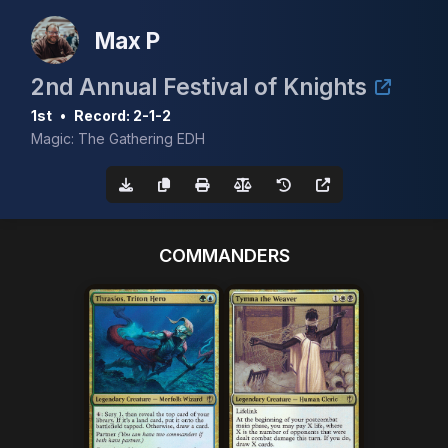
Max P
2nd Annual Festival of Knights
1st
•
Record: 2-1-2
Magic: The Gathering EDH
COMMANDERS