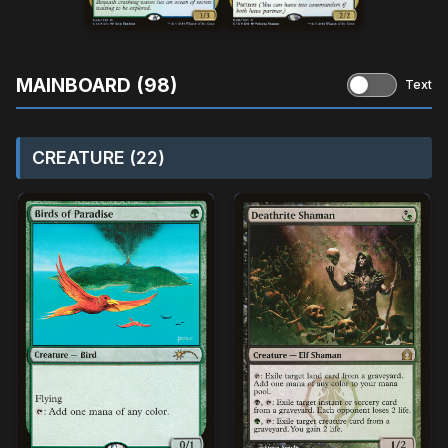
MAINBOARD (98)
Text
CREATURE (22)