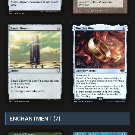
ENCHANTMENT (7)