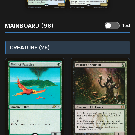
MAINBOARD (98)
Text
CREATURE (26)