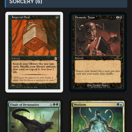
SORCERY (6)