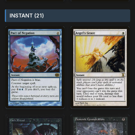
INSTANT (21)