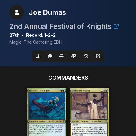
Joe Dumas
2nd Annual Festival of Knights
27th
•
Record: 1-2-2
Magic: The Gathering EDH
COMMANDERS