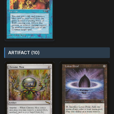
ARTIFACT (10)