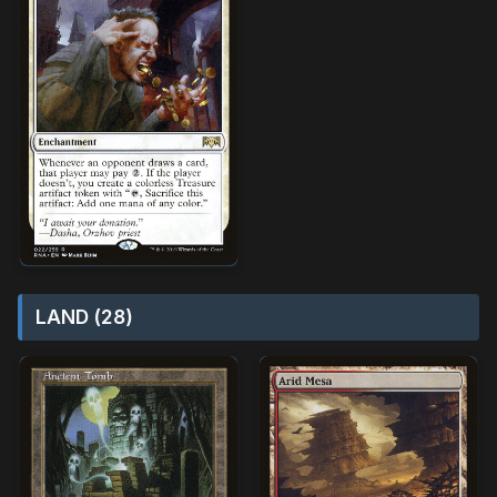
LAND (28)