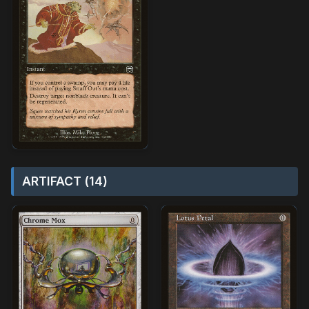
ARTIFACT (14)