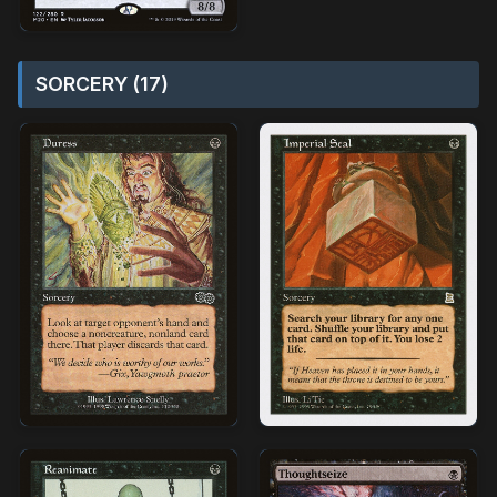
SORCERY (17)