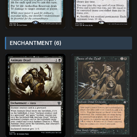
ENCHANTMENT (6)