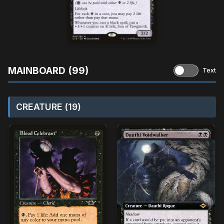
MAINBOARD (99)
Text
CREATURE (19)