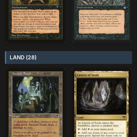
LAND (28)