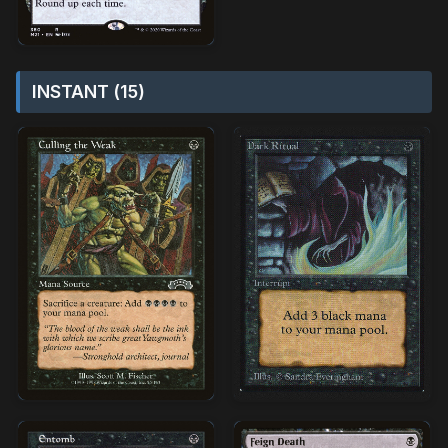
INSTANT (15)