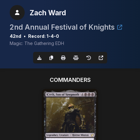
Zach Ward
2nd Annual Festival of Knights
42nd
•
Record: 1-4-0
Magic: The Gathering EDH
COMMANDERS