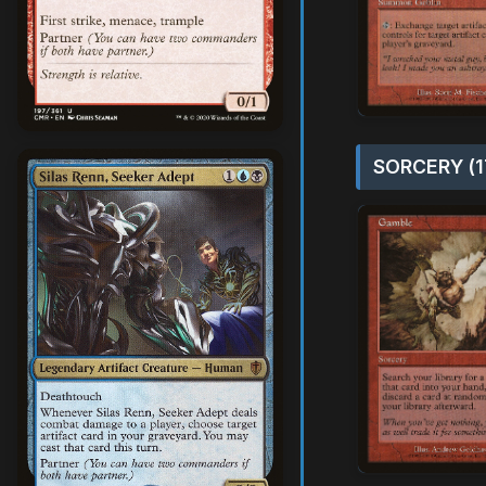
SORCERY (1