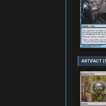
ARTIFACT (