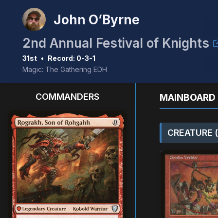
John O’Byrne
2nd Annual Festival of Knights
31st
•
Record: 0-3-1
Magic: The Gathering EDH
COMMANDERS
MAINBOARD 
CREATURE (