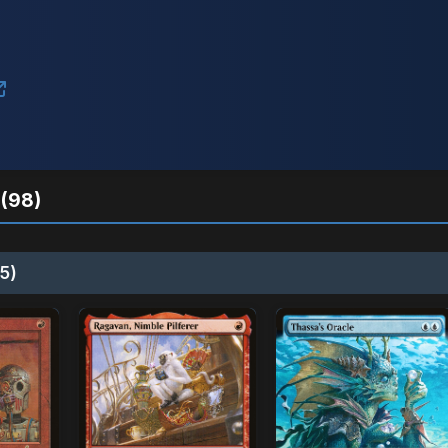
(98)
5)