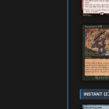
INSTANT (2