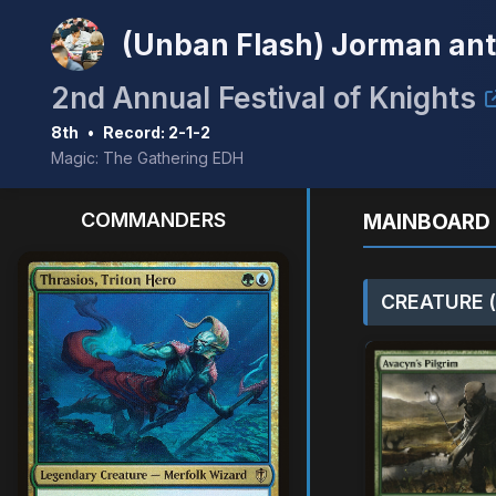
(Unban Flash) Jorman an
2nd Annual Festival of Knights
8th
•
Record: 2-1-2
Magic: The Gathering EDH
COMMANDERS
MAINBOARD 
CREATURE (