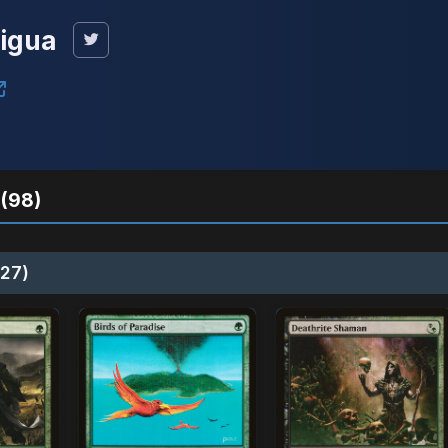
tigua
(98)
27)