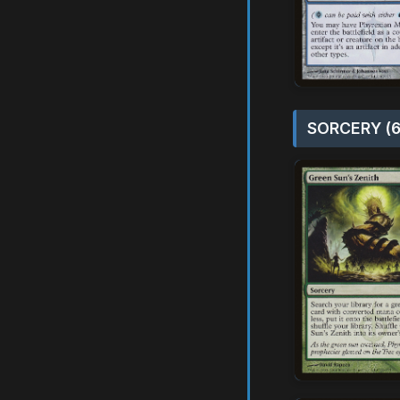
SORCERY (6