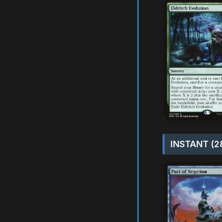
INSTANT (2