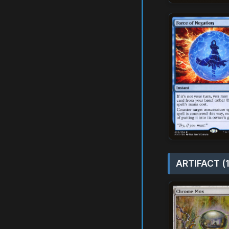
ARTIFACT (