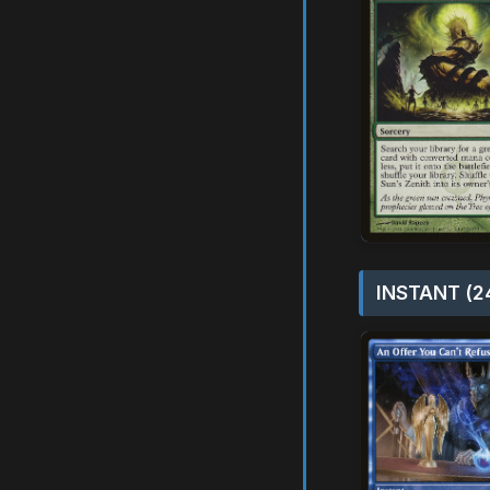
INSTANT (2