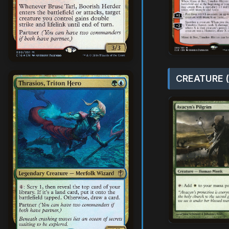
CREATURE (