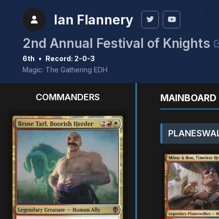
Ian Flannery
2nd Annual Festival of Knights
6th
•
Record: 2-0-3
Magic: The Gathering EDH
COMMANDERS
MAINBOARD 
PLANESWAL