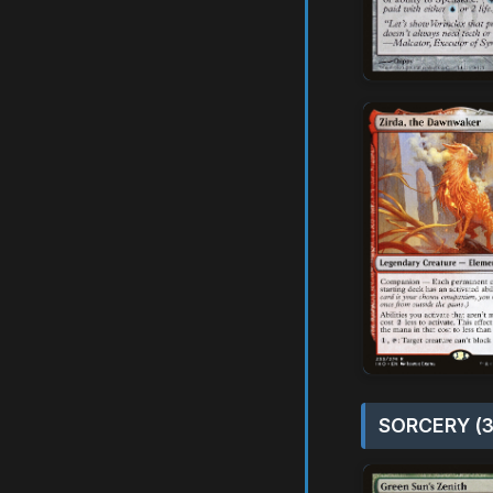
SORCERY (3