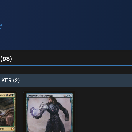
(98)
KER (2)