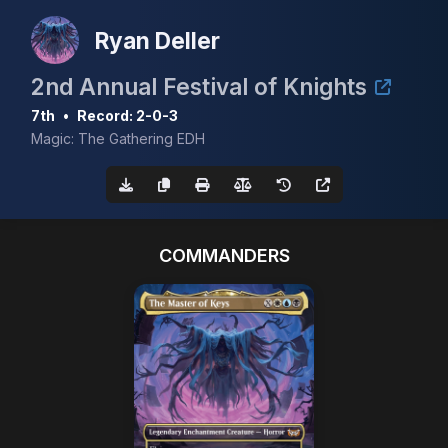
Ryan Deller
2nd Annual Festival of Knights
7th
•
Record: 2-0-3
Magic: The Gathering EDH
COMMANDERS