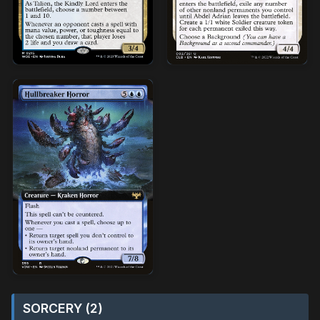
SORCERY (2)