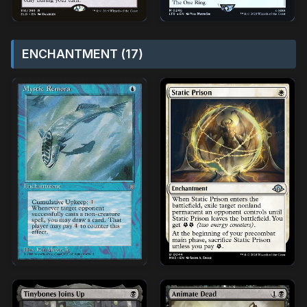
ENCHANTMENT (17)