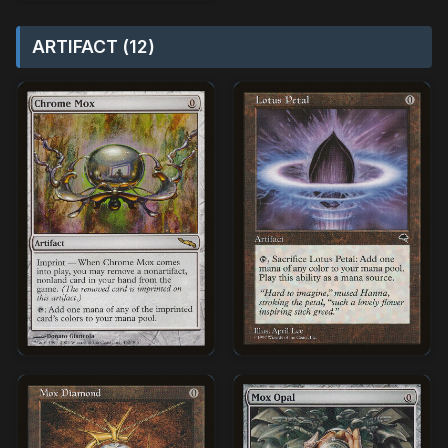
ARTIFACT (12)