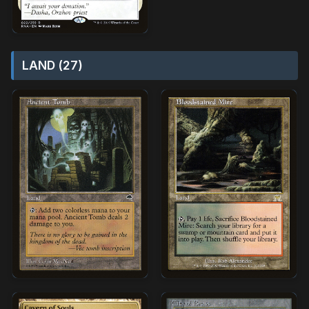
LAND (27)