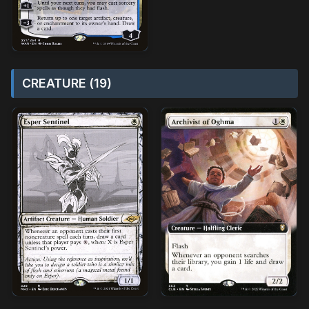
CREATURE (19)