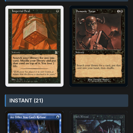
INSTANT (21)