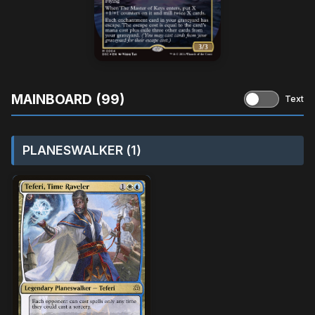
MAINBOARD (99)
Text
PLANESWALKER (1)