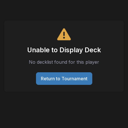
Unable to Display Deck
No decklist found for this player
Return to Tournament