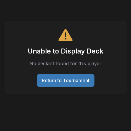
Unable to Display Deck
No decklist found for this player
Return to Tournament