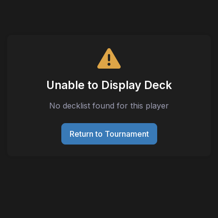
Unable to Display Deck
No decklist found for this player
Return to Tournament