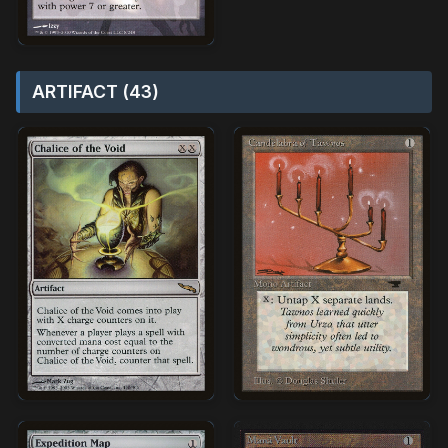
ARTIFACT (43)