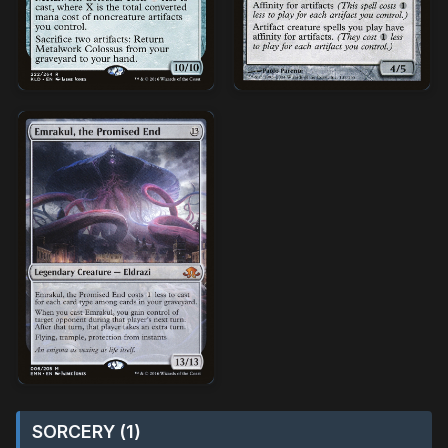
SORCERY (1)