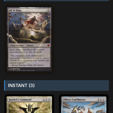
INSTANT (3)