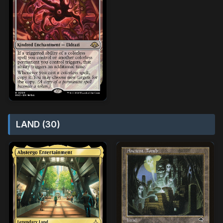
LAND (30)