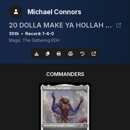
Michael Connors
20 DOLLA MAKE YA HOLLAH CEDH TOURNEY!
30th
•
Record: 1-4-0
Magic: The Gathering EDH
COMMANDERS