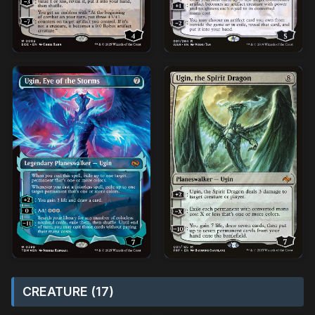
CREATURE (17)