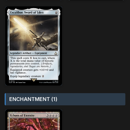
ENCHANTMENT (1)