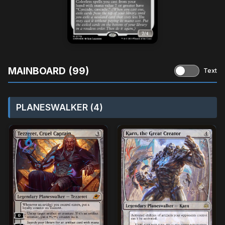
MAINBOARD (99)
Text
PLANESWALKER (4)